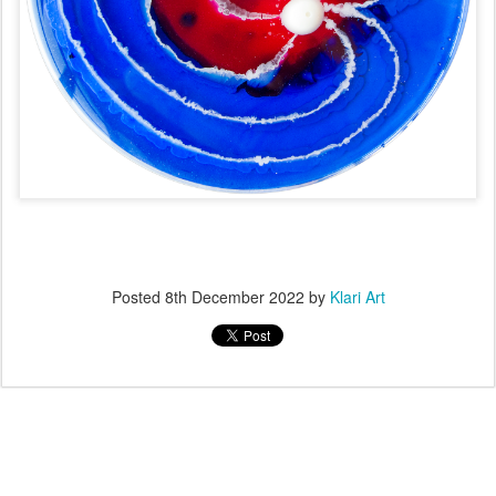
Posted
8th December 2022
by
Klari Art