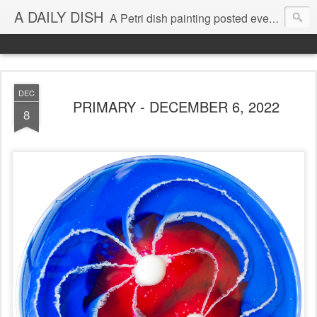
A DAILY DISH
A Petri dish painting posted every day from 2009-2023 (with few little breaks) by Klari Reis *all images © Klari Art www.klariart.com
DEC
PRIMARY - DECEMBER 6, 2022
8