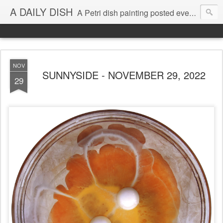
A DAILY DISH
A Petri dish painting posted every day from 2009-2023 (with few little breaks) by Klari Reis *all images © Klari Art www.klariart.com
NOV
SUNNYSIDE - NOVEMBER 29, 2022
29