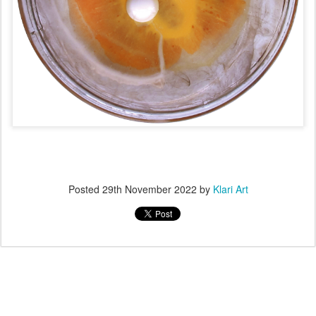
Posted
29th November 2022
by
Klari Art