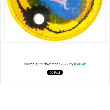
Posted
10th November 2022
by
Klari Art