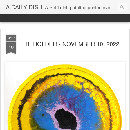
A DAILY DISH
A Petri dish painting posted every day from 2009-2023 (with few little breaks) by Klari Reis *all images © Klari Art www.klariart.com
NOV
BEHOLDER - NOVEMBER 10, 2022
10