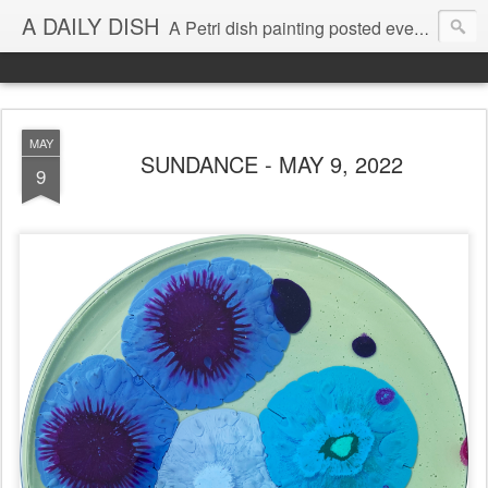
A DAILY DISH
A Petri dish painting posted every day from 2009-2023 (with few little breaks) by Klari Reis *all images © Klari Art www.klariart.com
MAY
SUNDANCE - MAY 9, 2022
9