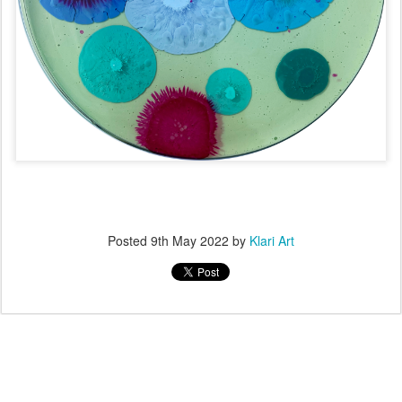
Posted
9th May 2022
by
Klari Art