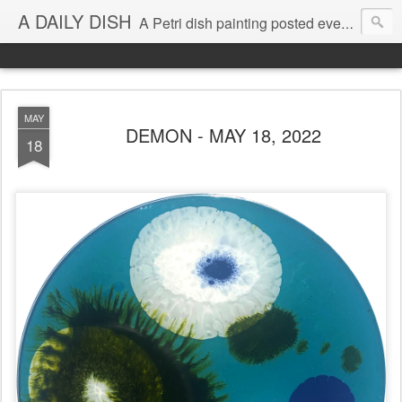
A DAILY DISH
A Petri dish painting posted every day from 2009-2023 (with few little breaks) by Klari Reis *all images © Klari Art www.klariart.com
MAY
DEMON - MAY 18, 2022
18