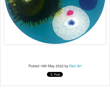
Posted
18th May 2022
by
Klari Art