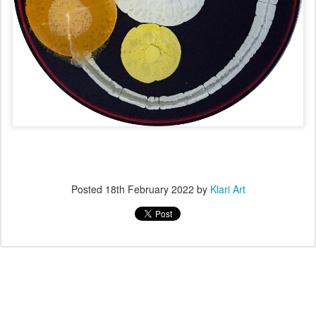
Posted
18th February 2022
by
Klari Art