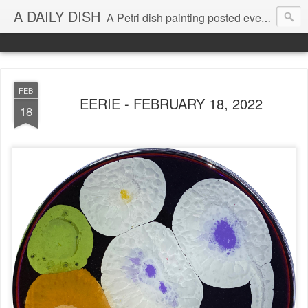
A DAILY DISH
A Petri dish painting posted every day from 2009-2023 (with few little breaks) by Klari Reis *all images © Klari Art www.klariart.com
FEB
EERIE - FEBRUARY 18, 2022
18