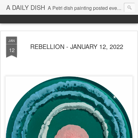
A DAILY DISH
A Petri dish painting posted every day from 2009-2023 (with few little breaks) by Klari Reis *all images © Klari Art www.klariart.com
JAN
REBELLION - JANUARY 12, 2022
12