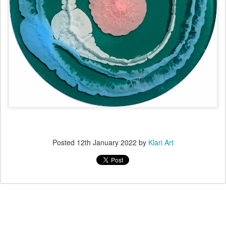
Posted
12th January 2022
by
Klari Art