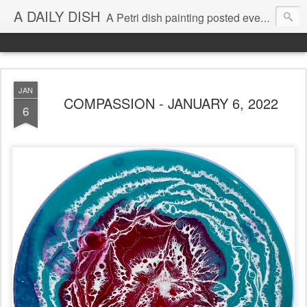
A DAILY DISH
A Petri dish painting posted every day from 2009-2023 (with few little breaks) by Klari Reis *all images © Klari Art www.klariart.com
JAN
COMPASSION - JANUARY 6, 2022
6