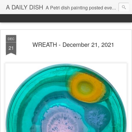
A DAILY DISH
A Petri dish painting posted every day from 2009-2023 (with few little breaks) by Klari Reis *all images © Klari Art www.klariart.com
DEC
WREATH - December 21, 2021
21