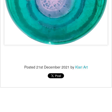
Posted
21st December 2021
by
Klari Art