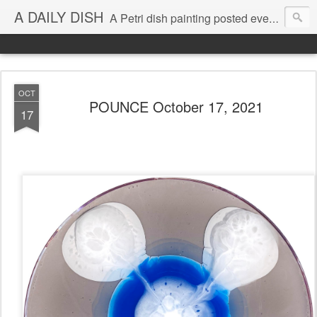
A DAILY DISH
A Petri dish painting posted every day from 2009-2023 (with few little breaks) by Klari Reis *all images © Klari Art www.klariart.com
OCT
POUNCE October 17, 2021
17