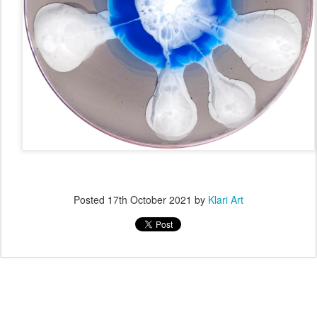
Posted
17th October 2021
by
Klari Art