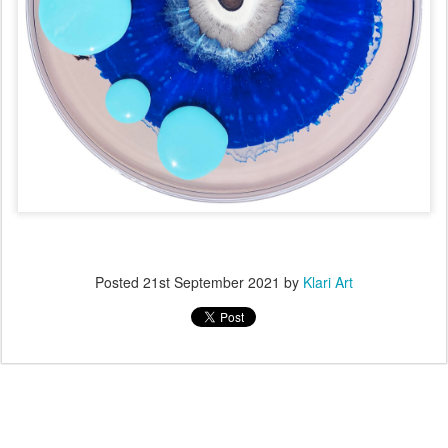
Posted
21st September 2021
by
Klari Art