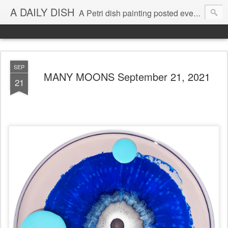
A DAILY DISH
A Petri dish painting posted every day from 2009-2023 (with few little breaks) by Klari Reis *all images © Klari Art www.klariart.com
SEP
MANY MOONS September 21, 2021
21