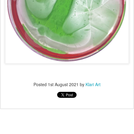
Posted
1st August 2021
by
Klari Art