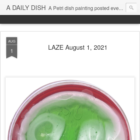
A DAILY DISH
A Petri dish painting posted every day from 2009-2023 (with few little breaks) by Klari Reis *all images © Klari Art www.klariart.com
AUG
LAZE August 1, 2021
1