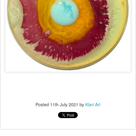
Posted
11th July 2021
by
Klari Art