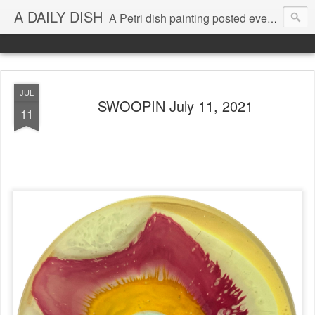
A DAILY DISH
A Petri dish painting posted every day from 2009-2023 (with few little breaks) by Klari Reis *all images © Klari Art www.klariart.com
JUL
SWOOPIN July 11, 2021
11