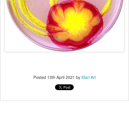
Posted
13th April 2021
by
Klari Art