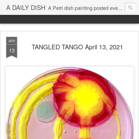
A DAILY DISH
A Petri dish painting posted every day from 2009-2023 (with few little breaks) by Klari Reis *all images © Klari Art www.klariart.com
APR
TANGLED TANGO April 13, 2021
13