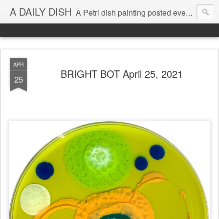
A DAILY DISH
A Petri dish painting posted every day from 2009-2023 (with few little breaks) by Klari Reis *all images © Klari Art www.klariart.com
APR
BRIGHT BOT April 25, 2021
25