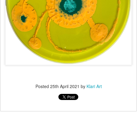
Posted
25th April 2021
by
Klari Art