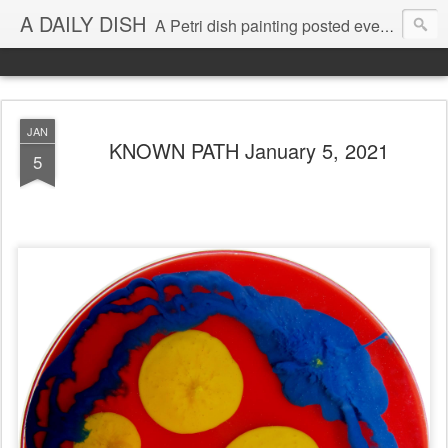
A DAILY DISH
A Petri dish painting posted every day from 2009-2023 (with few little breaks) by Klari Reis *all images © Klari Art www.klariart.com
JAN
KNOWN PATH January 5, 2021
5