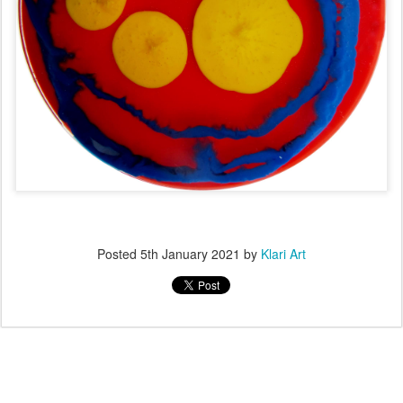
Posted
5th January 2021
by
Klari Art