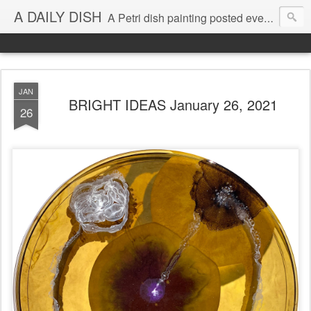
A DAILY DISH
A Petri dish painting posted every day from 2009-2023 (with few little breaks) by Klari Reis *all images © Klari Art www.klariart.com
JAN
BRIGHT IDEAS January 26, 2021
26