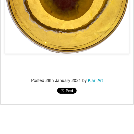
Posted
26th January 2021
by
Klari Art