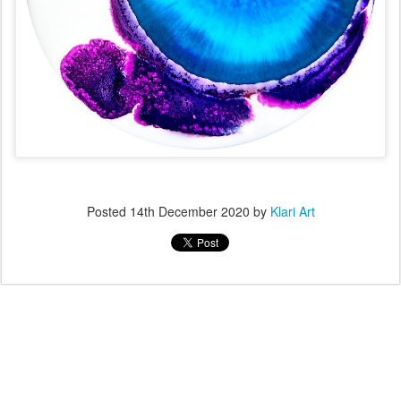
Posted
14th December 2020
by
Klari Art