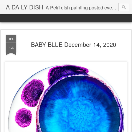
A DAILY DISH
A Petri dish painting posted every day from 2009-2023 (with few little breaks) by Klari Reis *all images © Klari Art www.klariart.com
DEC
BABY BLUE December 14, 2020
14