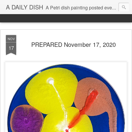
A DAILY DISH
A Petri dish painting posted every day from 2009-2023 (with few little breaks) by Klari Reis *all images © Klari Art www.klariart.com
NOV
PREPARED November 17, 2020
17