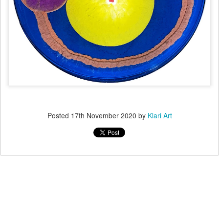
Posted
17th November 2020
by
Klari Art