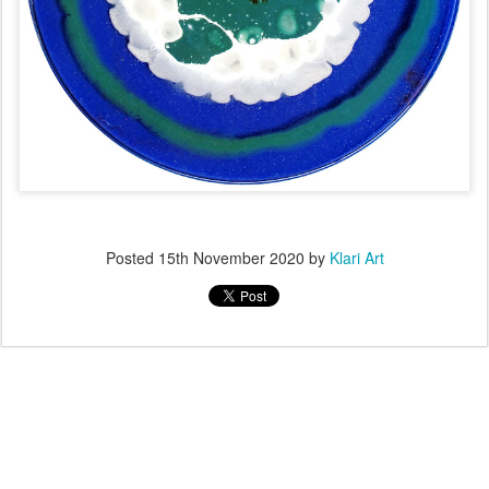
Posted
15th November 2020
by
Klari Art