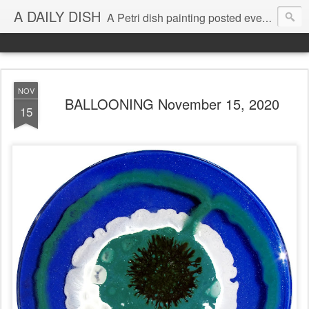
A DAILY DISH
A Petri dish painting posted every day from 2009-2023 (with few little breaks) by Klari Reis *all images © Klari Art www.klariart.com
NOV
BALLOONING November 15, 2020
15