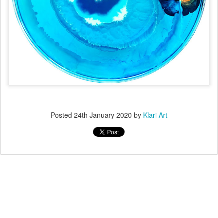
Posted
24th January 2020
by
Klari Art