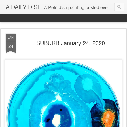
A DAILY DISH
A Petri dish painting posted every day from 2009-2023 (with few little breaks) by Klari Reis *all images © Klari Art www.klariart.com
JAN
SUBURB January 24, 2020
24