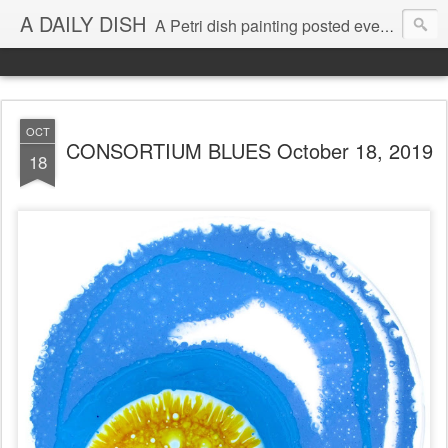
A DAILY DISH
A Petri dish painting posted every day from 2009-2023 (with few little breaks) by Klari Reis *all images © Klari Art www.klariart.com
OCT
CONSORTIUM BLUES October 18, 2019
18