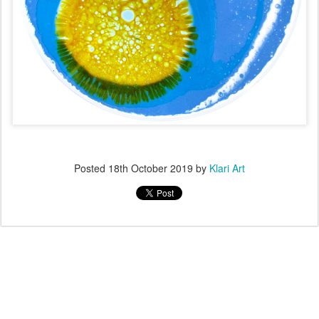
Posted
18th October 2019
by
Klari Art