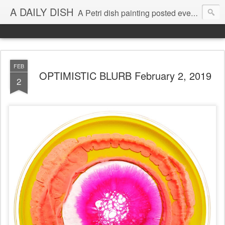
A DAILY DISH
A Petri dish painting posted every day from 2009-2023 (with few little breaks) by Klari Reis *all images © Klari Art www.klariart.com
FEB
OPTIMISTIC BLURB February 2, 2019
2