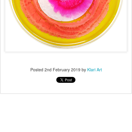
Posted
2nd February 2019
by
Klari Art