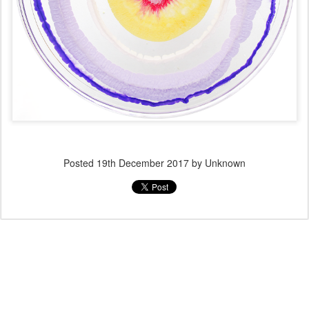
Posted
19th December 2017
by Unknown