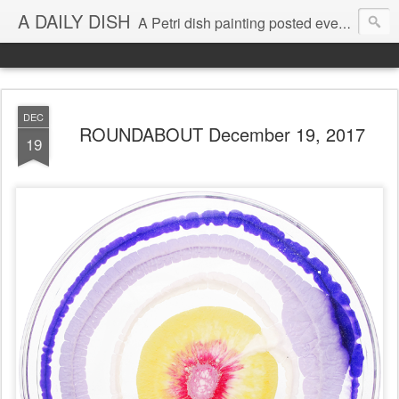
A DAILY DISH
A Petri dish painting posted every day from 2009-2023 (with few little breaks) by Klari Reis *all images © Klari Art www.klariart.com
DEC
ROUNDABOUT December 19, 2017
19