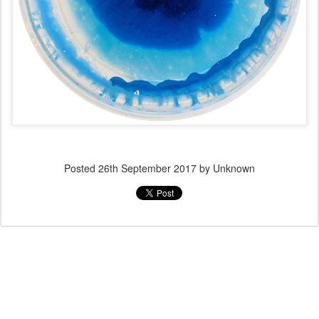
Posted
26th September 2017
by Unknown