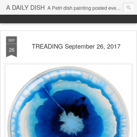
A DAILY DISH
A Petri dish painting posted every day from 2009-2023 (with few little breaks) by Klari Reis *all images © Klari Art www.klariart.com
SEP
TREADING September 26, 2017
26