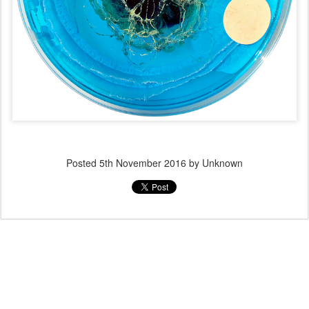
Posted
5th November 2016
by Unknown