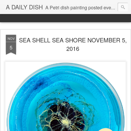
A DAILY DISH
A Petri dish painting posted every day from 2009-2023 (with few little breaks) by Klari Reis *all images © Klari Art www.klariart.com
SEA SHELL SEA SHORE NOVEMBER 5,
NOV
5
2016