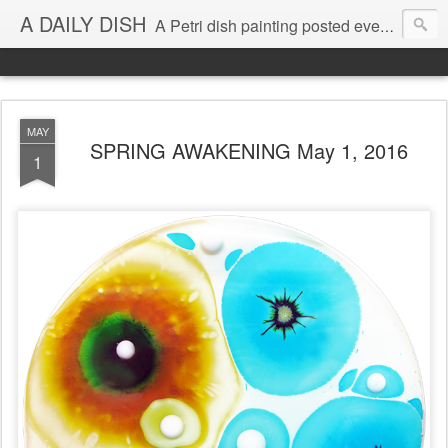
A DAILY DISH
A Petri dish painting posted every day from 2009-2023 (with few little breaks) by Klari Reis *all images © Klari Art www.klariart.com
MAY
SPRING AWAKENING May 1, 2016
1