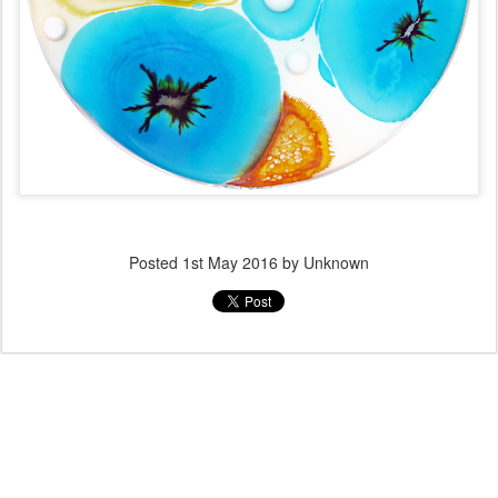
Posted
1st May 2016
by Unknown