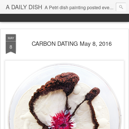
A DAILY DISH
A Petri dish painting posted every day from 2009-2023 (with few little breaks) by Klari Reis *all images © Klari Art www.klariart.com
MAY
CARBON DATING May 8, 2016
8