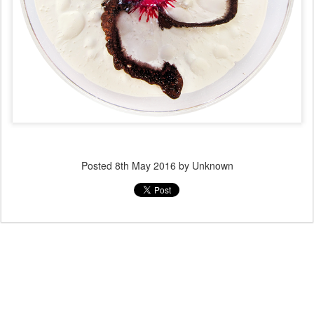
Posted
8th May 2016
by Unknown