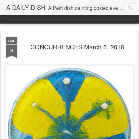
A DAILY DISH
A Petri dish painting posted every day from 2009-2023 (with few little breaks) by Klari Reis *all images © Klari Art www.klariart.com
MAR
CONCURRENCES March 6, 2016
6