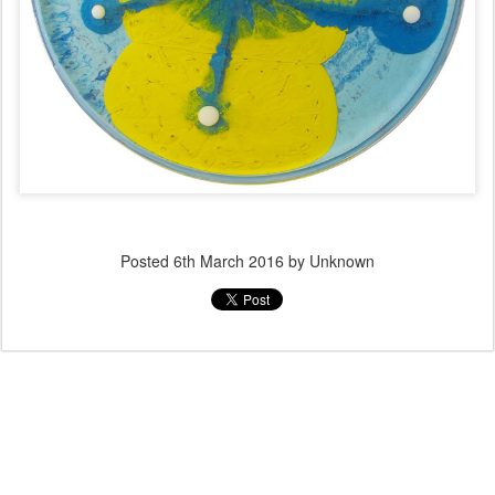
Posted
6th March 2016
by Unknown