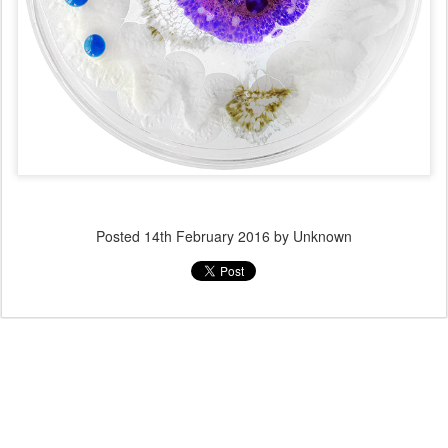
Posted
14th February 2016
by Unknown