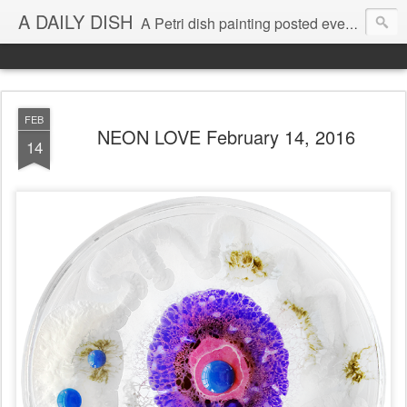
A DAILY DISH
A Petri dish painting posted every day from 2009-2023 (with few little breaks) by Klari Reis *all images © Klari Art www.klariart.com
FEB
NEON LOVE February 14, 2016
14