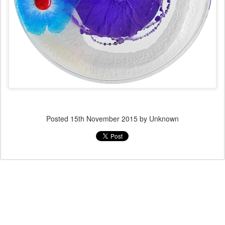
Posted
15th November 2015
by Unknown