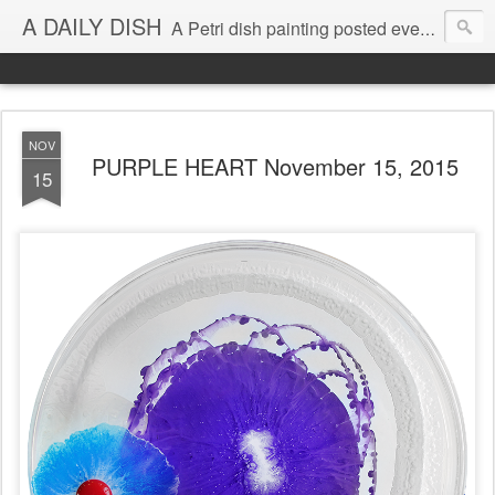
A DAILY DISH
A Petri dish painting posted every day from 2009-2023 (with few little breaks) by Klari Reis *all images © Klari Art www.klariart.com
NOV
PURPLE HEART November 15, 2015
15