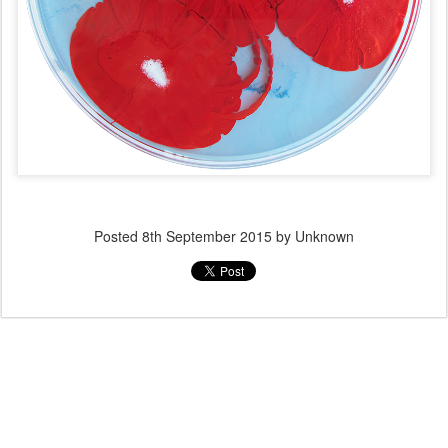
Posted
8th September 2015
by Unknown