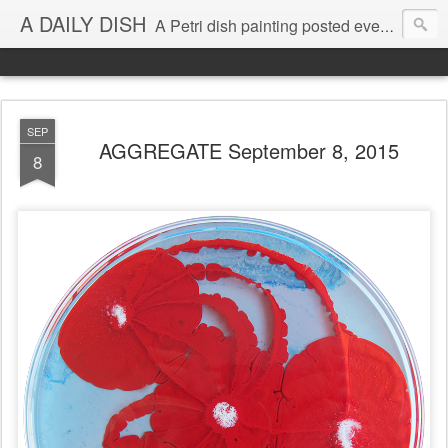
A DAILY DISH
A Petri dish painting posted every day from 2009-2023 (with few little breaks) by Klari Reis *all images © Klari Art www.klariart.com
SEP
AGGREGATE September 8, 2015
8