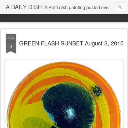
A DAILY DISH
A Petri dish painting posted every day from 2009-2023 (with few little breaks) by Klari Reis *all images © Klari Art www.klariart.com
AUG
GREEN FLASH SUNSET August 3, 2015
3