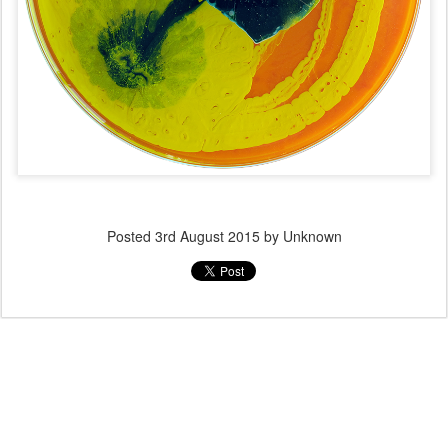
Posted
3rd August 2015
by Unknown