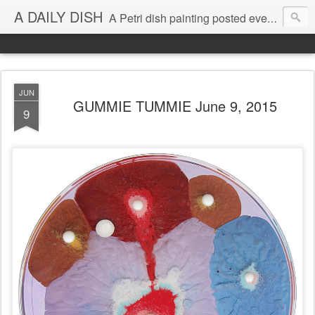
A DAILY DISH
A Petri dish painting posted every day from 2009-2023 (with few little breaks) by Klari Reis *all images © Klari Art www.klariart.com
JUN
GUMMIE TUMMIE June 9, 2015
9