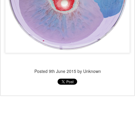
Posted
9th June 2015
by Unknown