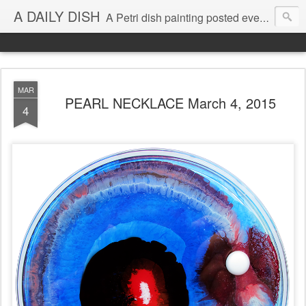
A DAILY DISH
A Petri dish painting posted every day from 2009-2023 (with few little breaks) by Klari Reis *all images © Klari Art www.klariart.com
MAR
PEARL NECKLACE March 4, 2015
4