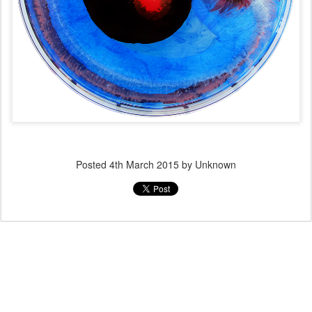
Posted
4th March 2015
by Unknown