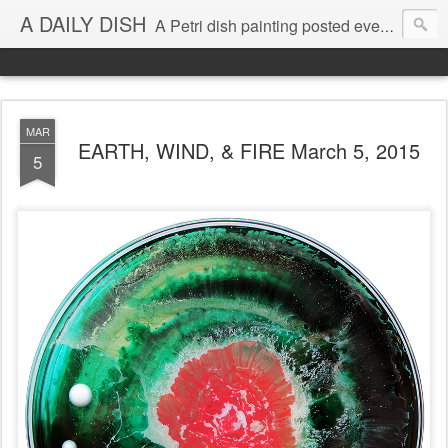
A DAILY DISH
A Petri dish painting posted every day from 2009-2023 (with few little breaks) by Klari Reis *all images © Klari Art www.klariart.com
MAR
EARTH, WIND, & FIRE March 5, 2015
5