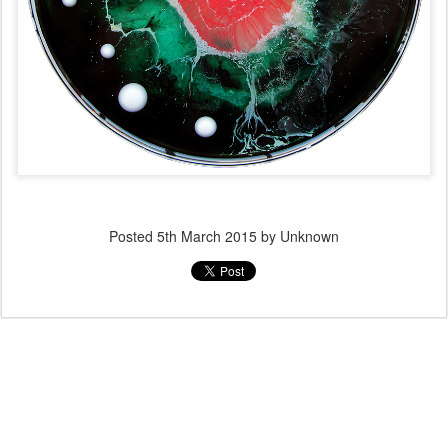
Posted
5th March 2015
by Unknown