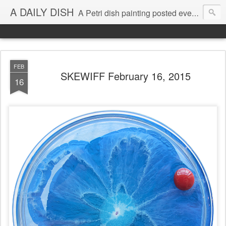
A DAILY DISH
A Petri dish painting posted every day from 2009-2023 (with few little breaks) by Klari Reis *all images © Klari Art www.klariart.com
FEB
SKEWIFF February 16, 2015
16