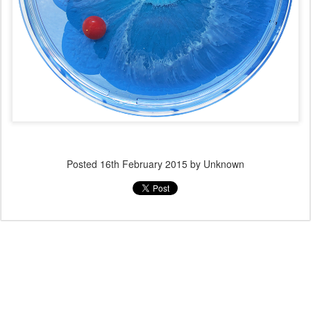
Posted
16th February 2015
by Unknown