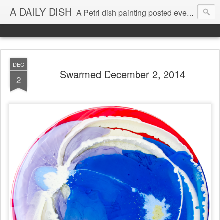
A DAILY DISH
A Petri dish painting posted every day from 2009-2023 (with few little breaks) by Klari Reis *all images © Klari Art www.klariart.com
DEC
Swarmed December 2, 2014
2