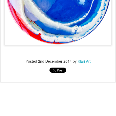
Posted
2nd December 2014
by
Klari Art