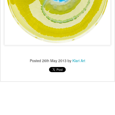
Posted
26th May 2013
by
Klari Art