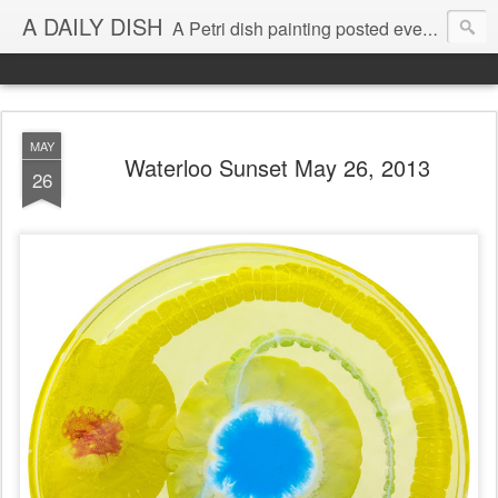
A DAILY DISH
A Petri dish painting posted every day from 2009-2023 (with few little breaks) by Klari Reis *all images © Klari Art www.klariart.com
MAY
Waterloo Sunset May 26, 2013
26